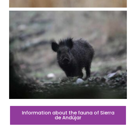
Information about the fauna of Sierra
de Andújar