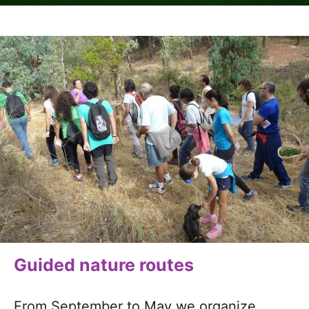
Guided nature routes
From September to May we organize