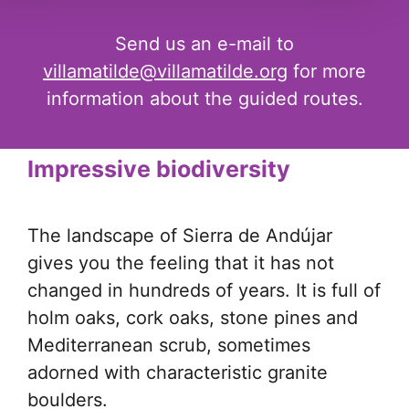
Send us an e-mail to
villamatilde@villamatilde.org
for more
information about the guided routes.
Impressive biodiversity
The landscape of Sierra de Andújar
gives you the feeling that it has not
changed in hundreds of years. It is full of
holm oaks, cork oaks, stone pines and
Mediterranean scrub, sometimes
adorned with characteristic granite
boulders.