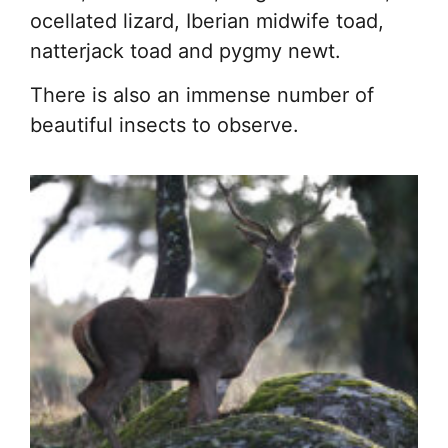
ocellated lizard, Iberian midwife toad,
natterjack toad and pygmy newt.
There is also an immense number of
beautiful insects to observe.