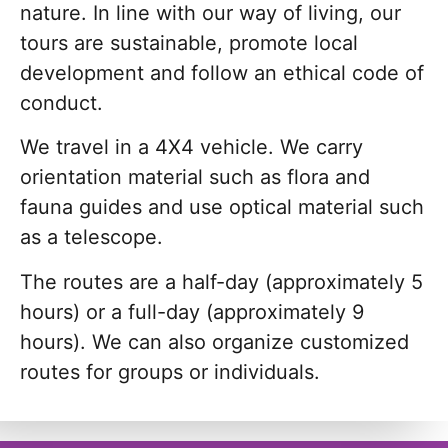
nature. In line with our way of living, our
tours are sustainable, promote local
development and follow an ethical code of
conduct.
We travel in a 4X4 vehicle. We carry
orientation material such as flora and
fauna guides and use optical material such
as a telescope.
The routes are a half-day (approximately 5
hours) or a full-day (approximately 9
hours). We can also organize customized
routes for groups or individuals.