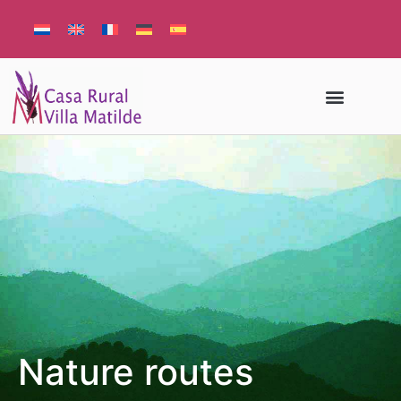
Nature routes