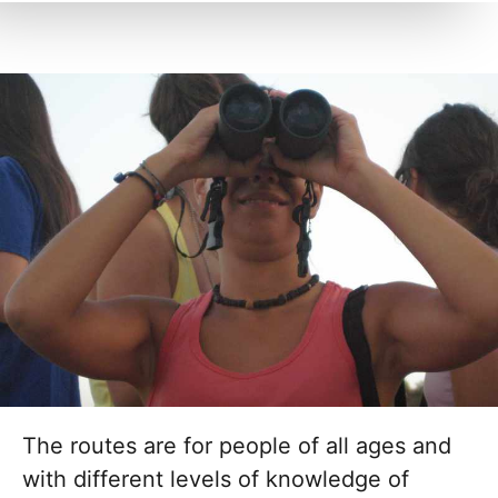
The routes are for people of all ages and
with different levels of knowledge of