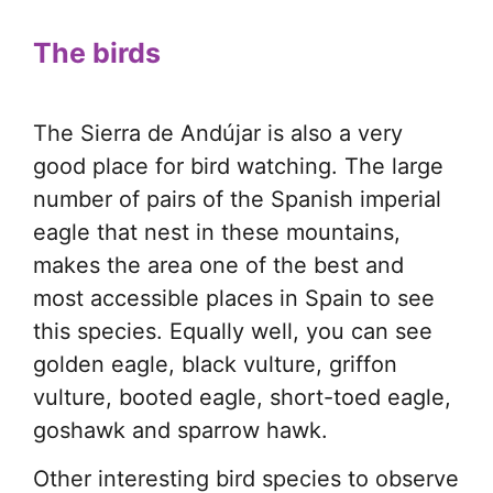
The birds
The Sierra de Andújar is also a very
good place for bird watching. The large
number of pairs of the Spanish imperial
eagle that nest in these mountains,
makes the area one of the best and
most accessible places in Spain to see
this species. Equally well, you can see
golden eagle, black vulture, griffon
vulture, booted eagle, short-toed eagle,
goshawk and sparrow hawk.
Other interesting bird species to observe