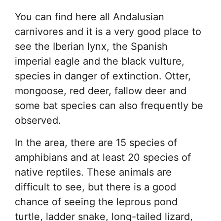
You can find here all Andalusian
carnivores and it is a very good place to
see the Iberian lynx, the Spanish
imperial eagle and the black vulture,
species in danger of extinction. Otter,
mongoose, red deer, fallow deer and
some bat species can also frequently be
observed.
In the area, there are 15 species of
amphibians and at least 20 species of
native reptiles. These animals are
difficult to see, but there is a good
chance of seeing the leprous pond
turtle, ladder snake, long-tailed lizard,