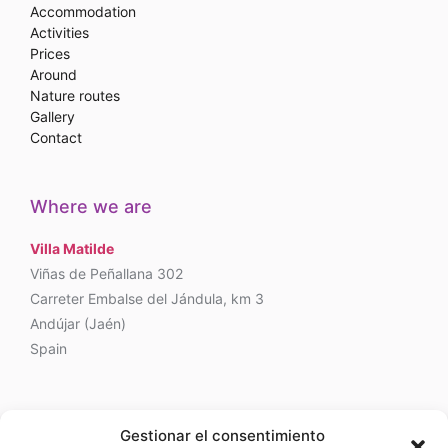
Accommodation
Activities
Prices
Around
Nature routes
Gallery
Contact
Where we are
Villa Matilde
Viñas de Peñallana 302
Carreter Embalse del Jándula, km 3
Andújar (Jaén)
Spain
Phone
Gestionar el consentimiento