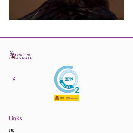
Links
Us