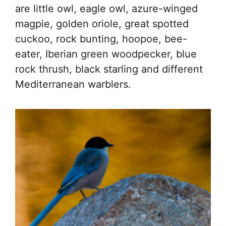
are little owl, eagle owl, azure-winged
magpie, golden oriole, great spotted
cuckoo, rock bunting, hoopoe, bee-
eater, Iberian green woodpecker, blue
rock thrush, black starling and different
Mediterranean warblers.