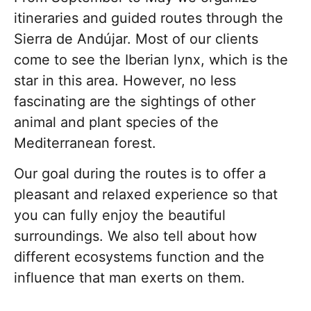
itineraries and guided routes through the
Sierra de Andújar. Most of our clients
come to see the Iberian lynx, which is the
star in this area. However, no less
fascinating are the sightings of other
animal and plant species of the
Mediterranean forest.
Our goal during the routes is to offer a
pleasant and relaxed experience so that
you can fully enjoy the beautiful
surroundings. We also tell about how
different ecosystems function and the
influence that man exerts on them.